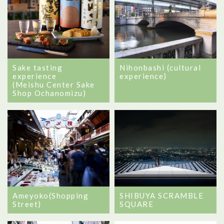
Sake tasting
Nihonbashi (cultural
experience
experience)
(Meishu Center Sake
Shop Ochanomizu)
Ameyoko(Shopping
SHIBUYA SCRAMBLE
Street)
SQUARE