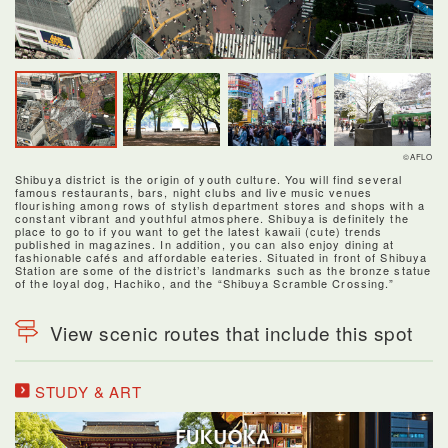
©AFLO
Shibuya district is the origin of youth culture. You will find several
famous restaurants, bars, night clubs and live music venues
flourishing among rows of stylish department stores and shops with a
constant vibrant and youthful atmosphere. Shibuya is definitely the
place to go to if you want to get the latest kawaii (cute) trends
published in magazines. In addition, you can also enjoy dining at
fashionable cafés and affordable eateries. Situated in front of Shibuya
Station are some of the district’s landmarks such as the bronze statue
of the loyal dog, Hachiko, and the “Shibuya Scramble Crossing.”
View scenic routes that include this spot
STUDY & ART