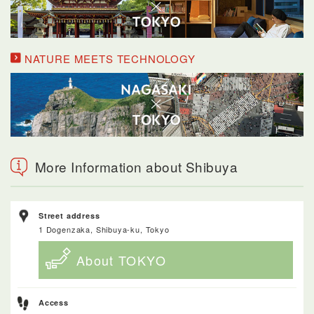
NATURE MEETS TECHNOLOGY
More Information about Shibuya
Street address
1 Dogenzaka, Shibuya-ku, Tokyo
About TOKYO
Access