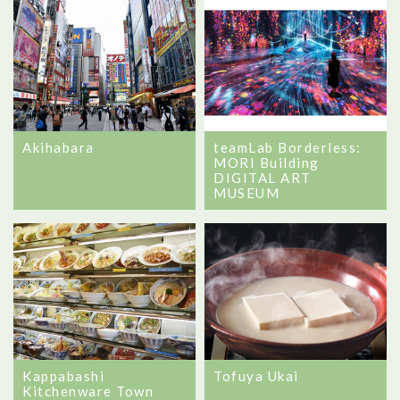
Akihabara
teamLab Borderless:
MORI Building
DIGITAL ART
MUSEUM
Kappabashi
Tofuya Ukai
Kitchenware Town