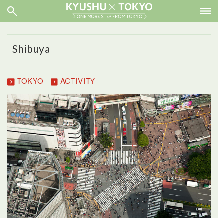
Shibuya
TOKYO
ACTIVITY