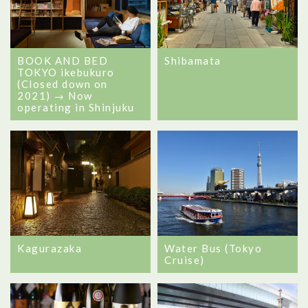
BOOK AND BED
Shibamata
TOKYO ikebukuro
(Closed down on
2021) → Now
operating in Shinjuku
Kagurazaka
Water Bus (Tokyo
Cruise)