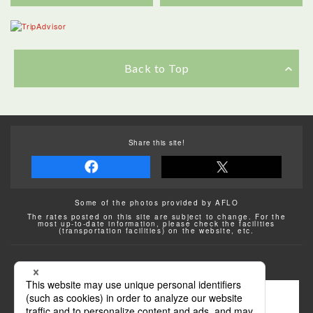
Back to Top
Share this site!
Some of the photos provided by AFLO
The rates posted on this site are subject to change. For the
most up-to-date information, please check the facilities
(transportation facilities) on the website, etc.
Transportation