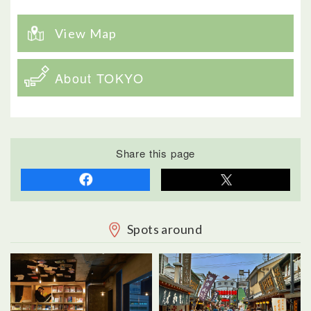
View Map
About TOKYO
Share this page
Spots around