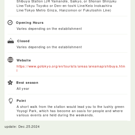
Shibuya Station (JR Yamanote, Saikyo, or Shonan Shinjuku
Line/Tokyu Toyoko or Den-en-toshi Line/Keio Inokashira
Line/Tokyo Metro Ginza, Hanzomon or Fukutoshin Line)
Opening Hours
Varies depending on the establishment
Closed
Varies depending on the establishment
Website
https://www.gotokyo.org/en/tourists/areas/areamap/shibuya.htm
l
Best season
All year
Point
A short walk from the station would lead you to the lushly green
Yoyogi Park, which has become an oasis for people and where
various events are held during the weekends.
update: Dec.25.2024