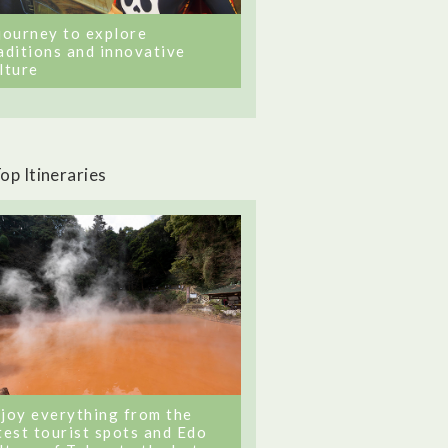
journey to explore
aditions and innovative
lture
op Itineraries
joy everything from the
test tourist spots and Edo