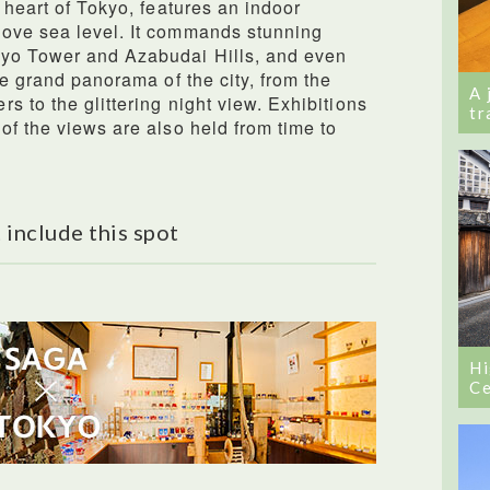
 heart of Tokyo, features an indoor
ove sea level. It commands stunning
kyo Tower and Azabudai Hills, and even
he grand panorama of the city, from the
A 
 to the glittering night view. Exhibitions
tr
of the views are also held from time to
 include this spot
Hi
Ce