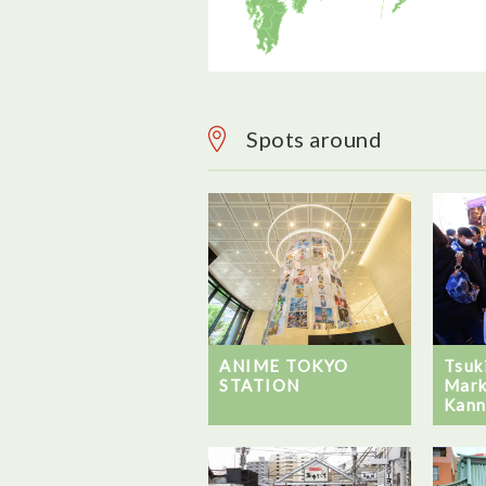
Spots around
ANIME TOKYO
Tsuk
STATION
Mark
Kann