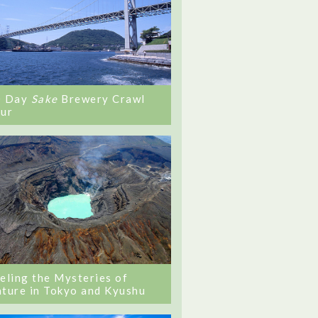
0 Day
Sake
Brewery Crawl
ur
eling the Mysteries of
ture in Tokyo and Kyushu