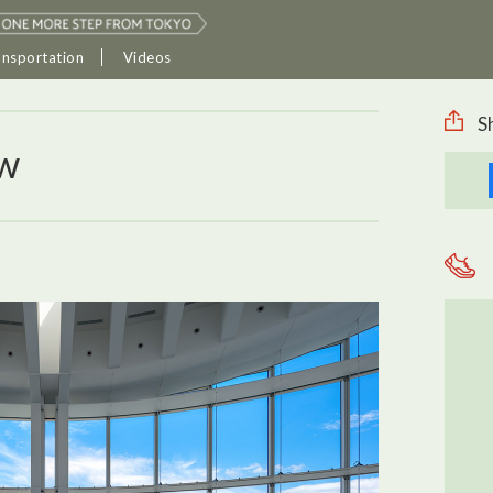
ansportation
Videos
S
ew