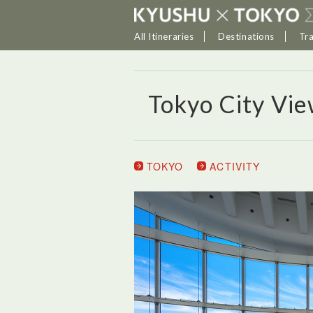
All Itineraries
Destinations
Tr
Tokyo City Vi
TOKYO
ACTIVITY