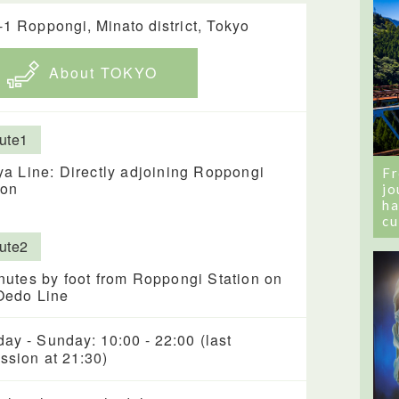
-1 Roppongi, Minato district, Tokyo
About TOKYO
ute1
ya Line: Directly adjoining Roppongi
Fr
ion
jo
ha
cu
ute2
nutes by foot from Roppongi Station on
Oedo Line
ay - Sunday: 10:00 - 22:00 (last
ssion at 21:30)