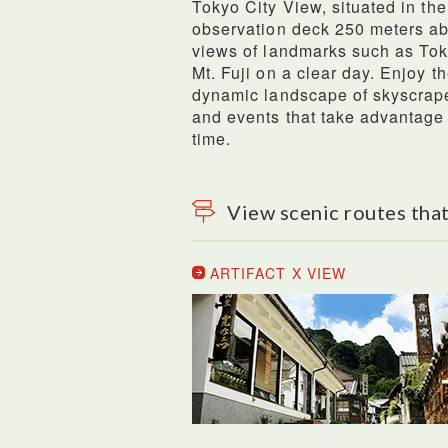
Tokyo City View, situated in the
observation deck 250 meters ab
views of landmarks such as To
Mt. Fuji on a clear day. Enjoy t
dynamic landscape of skyscrapers
and events that take advantage 
time.
View scenic routes that
ARTIFACT X VIEW