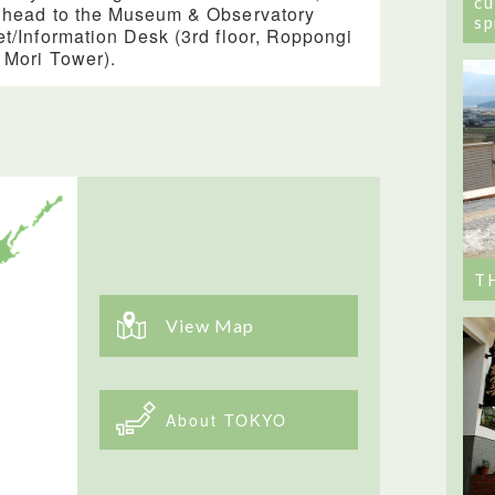
cu
 head to the Museum & Observatory
sp
et/Information Desk (3rd floor, Roppongi
s Mori Tower).
T
View Map
About TOKYO