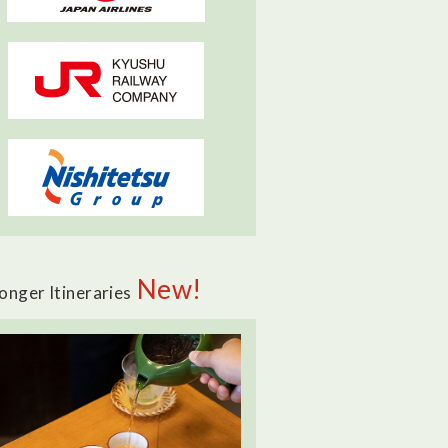
New!
onger Itineraries