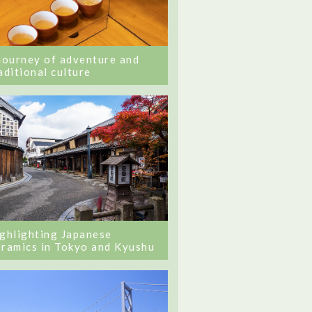
journey of adventure and
aditional culture
ghlighting Japanese
ramics in Tokyo and Kyushu