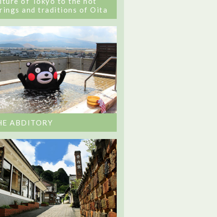
lture of Tokyo to the hot
rings and traditions of Oita
HE ABDITORY