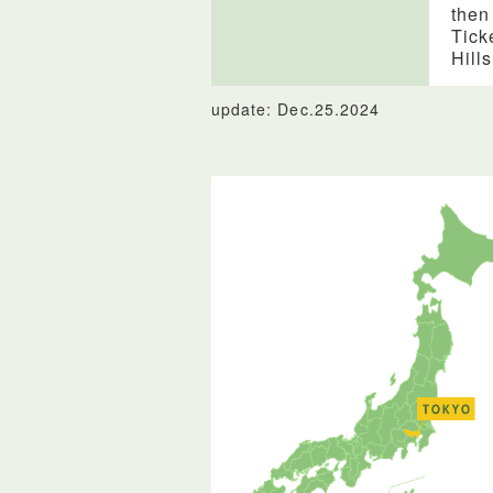
then
Tick
Hill
update: Dec.25.2024