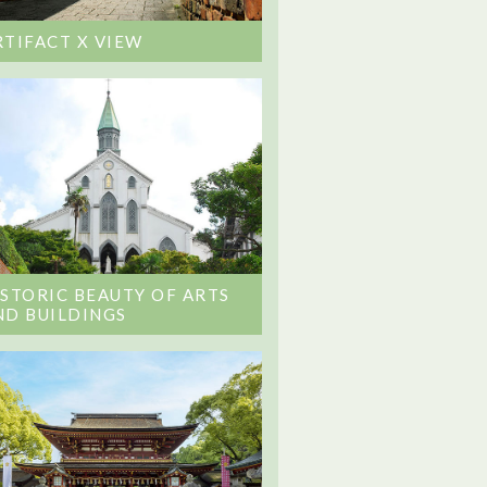
RTIFACT X VIEW
ISTORIC BEAUTY OF ARTS
ND BUILDINGS