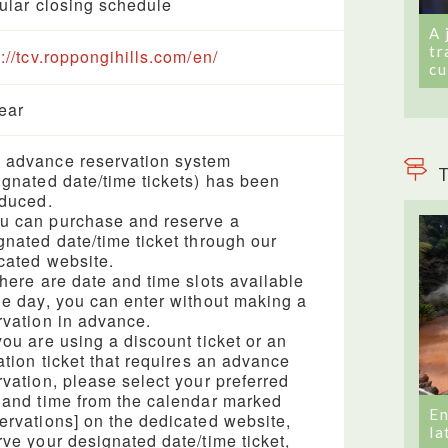
gular closing schedule
A 
tr
s://tcv.roppongihills.com/en/
cu
year
advance reservation system
T
ignated date/time tickets) has been
oduced.
 can purchase and reserve a
gnated date/time ticket through our
cated website.
there are date and time slots available
he day, you can enter without making a
rvation in advance.
you are using a discount ticket or an
tation ticket that requires an advance
rvation, please select your preferred
 and time from the calendar marked
En
ervations] on the dedicated website,
la
rve your designated date/time ticket,