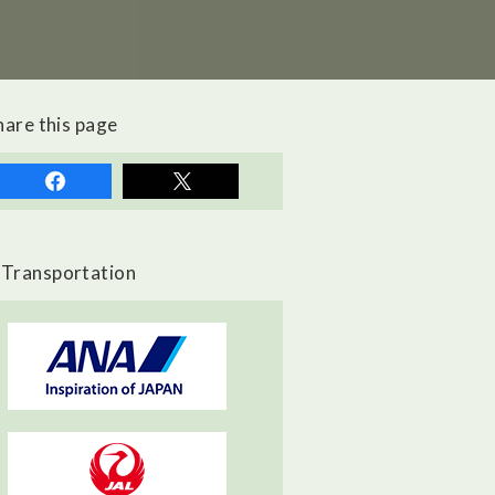
hare this page
Transportation