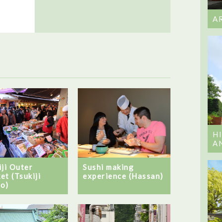
A
H
A
iji Outer
Sushi making
et (Tsukiji
experience (Hassan)
o)