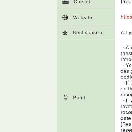
Closed
Irre
http
Website
Best season
All 
・An 
(des
intr
・You
desi
dedi
・If 
on t
rese
Point
・If 
invi
rese
date
[Res
rese