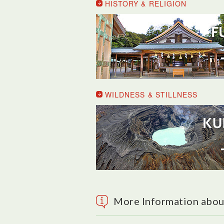
HISTORY & RELIGION
WILDNESS & STILLNESS
More Information abou