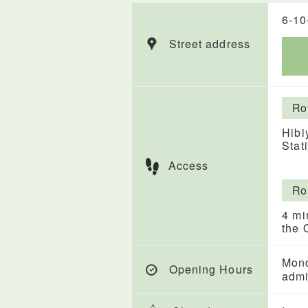
6-10
Street address
Ro
Hibi
Stat
Access
Ro
4 mi
the 
Mond
Opening Hours
admi