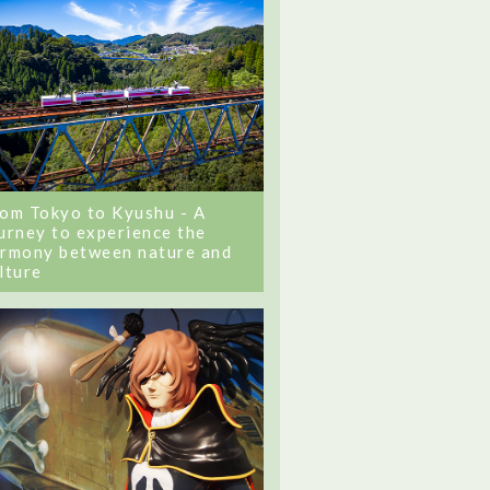
om Tokyo to Kyushu - A
urney to experience the
rmony between nature and
lture