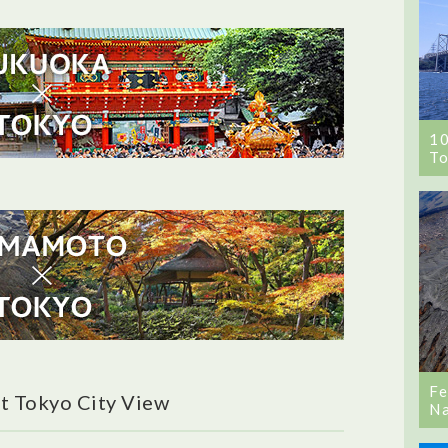
1
To
Fe
t Tokyo City View
Na