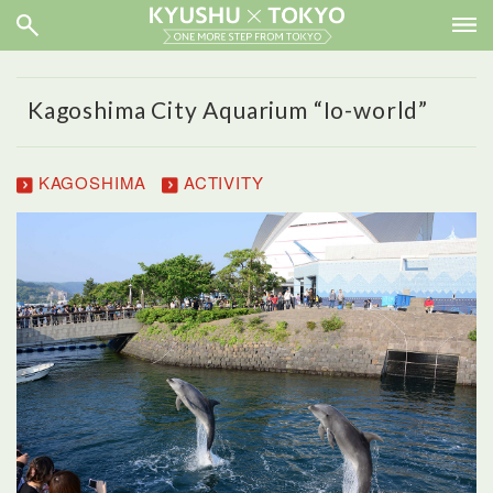
Kagoshima City Aquarium “Io-world”
KAGOSHIMA
ACTIVITY