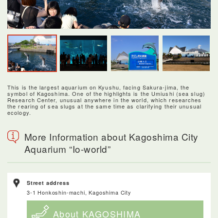
This is the largest aquarium on Kyushu, facing Sakura-jima, the
symbol of Kagoshima. One of the highlights is the Umiushi (sea slug)
Research Center, unusual anywhere in the world, which researches
the rearing of sea slugs at the same time as clarifying their unusual
ecology.
More Information about Kagoshima City
Aquarium “Io-world”
Street address
3-1 Honkoshin-machi, Kagoshima City
About KAGOSHIMA