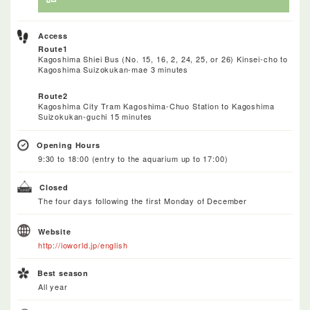
Access
Route1
Kagoshima Shiei Bus (No. 15, 16, 2, 24, 25, or 26) Kinsei-cho to
Kagoshima Suizokukan-mae 3 minutes
Route2
Kagoshima City Tram Kagoshima-Chuo Station to Kagoshima
Suizokukan-guchi 15 minutes
Opening Hours
9:30 to 18:00 (entry to the aquarium up to 17:00)
Closed
The four days following the first Monday of December
Website
http://ioworld.jp/english
Best season
All year