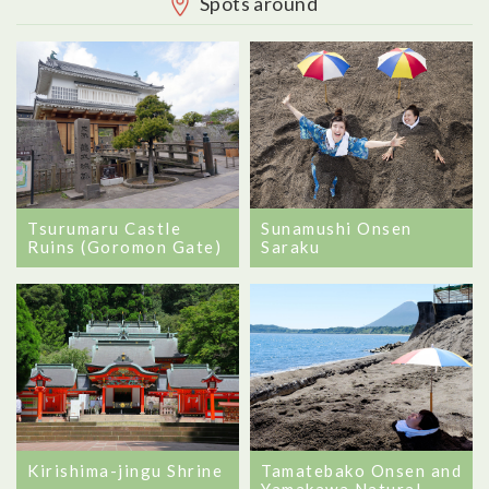
Spots around
Tsurumaru Castle
Sunamushi Onsen
Ruins (Goromon Gate)
Saraku
Tamatebako Onsen and
Kirishima-jingu Shrine
Yamakawa Natural