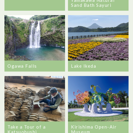
Sand Bath Sayuri
Ogawa Falls
Lake Ikeda
Take a Tour of a
Kirishima Open-Air
Katsuobushi
Museum