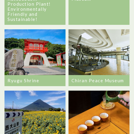
Production Plant!
Environmentally
Friendly and
Sustainable!
Ryugu Shrine
Chiran Peace Museum