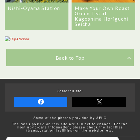
Nishi-Oyama Station
Make Your Own Roast
Green Tea at
Kagoshima Horiguchi
Seicha
Back to Top
Share this site!
Some of the photos provided by AFLO
The rates posted on this site are subject to change. For the
most up-to-date information, please check the facilities
(transportation facilities) on the website, etc.