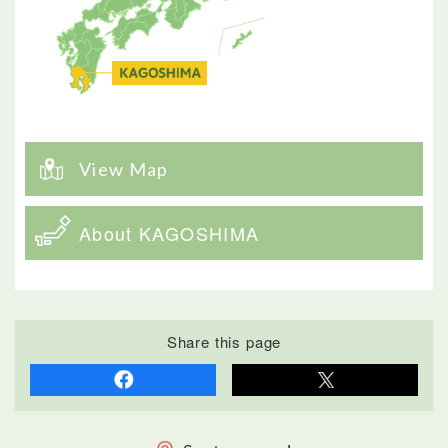
View Map
About KAGOSHIMA
Share this page