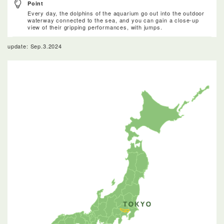
Point
Every day, the dolphins of the aquarium go out into the outdoor
waterway connected to the sea, and you can gain a close-up
view of their gripping performances, with jumps.
update: Sep.3.2024