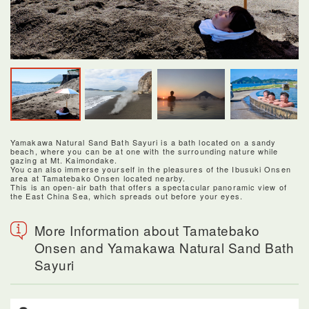
Yamakawa Natural Sand Bath Sayuri is a bath located on a sandy
beach, where you can be at one with the surrounding nature while
gazing at Mt. Kaimondake.
You can also immerse yourself in the pleasures of the Ibusuki Onsen
area at Tamatebako Onsen located nearby.
This is an open-air bath that offers a spectacular panoramic view of
the East China Sea, which spreads out before your eyes.
More Information about Tamatebako
Onsen and Yamakawa Natural Sand Bath
Sayuri