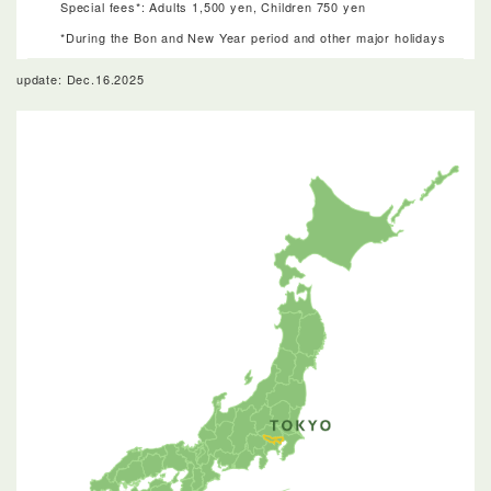
Special fees*: Adults 1,500 yen, Children 750 yen
*During the Bon and New Year period and other major holidays
update: Dec.16.2025