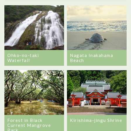
Ohko-no-taki
Nagata Inakahama
Waterfall
Beach
Forest in Black
Kirishima-jingu Shrine
Current Mangrove
Park