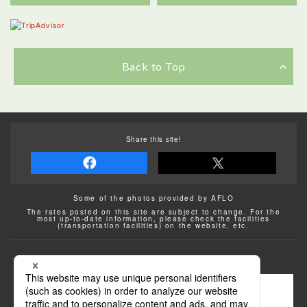
Back to Top
Share this site!
Some of the photos provided by AFLO
The rates posted on this site are subject to change. For the
most up-to-date information, please check the facilities
(transportation facilities) on the website, etc.
Transportation