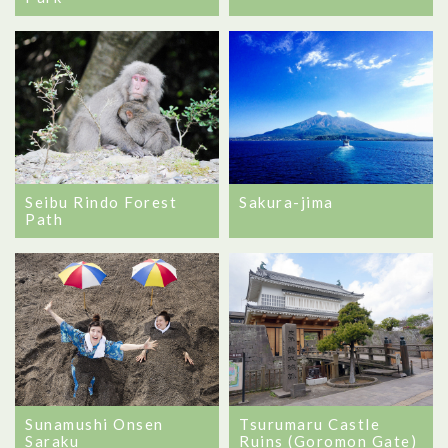
Seibu Rindo Forest
Sakura-jima
Path
Sunamushi Onsen
Tsurumaru Castle
Saraku
Ruins (Goromon Gate)