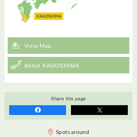
View Map
About KAGOSHIMA
Share this page
Spots around