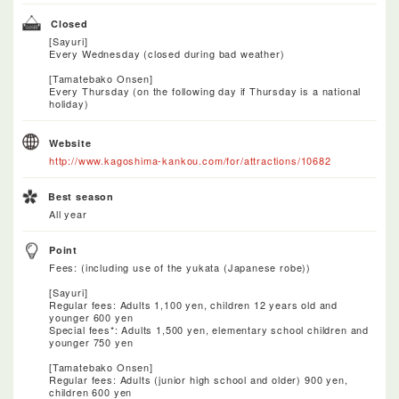
Closed
[Sayuri]
Every Wednesday (closed during bad weather)
[Tamatebako Onsen]
Every Thursday (on the following day if Thursday is a national
holiday)
Website
http://www.kagoshima-kankou.com/for/attractions/10682
Best season
All year
Point
Fees: (including use of the yukata (Japanese robe))
[Sayuri]
Regular fees: Adults 1,100 yen, children 12 years old and
younger 600 yen
Special fees*: Adults 1,500 yen, elementary school children and
younger 750 yen
[Tamatebako Onsen]
Regular fees: Adults (junior high school and older) 900 yen,
children 600 yen