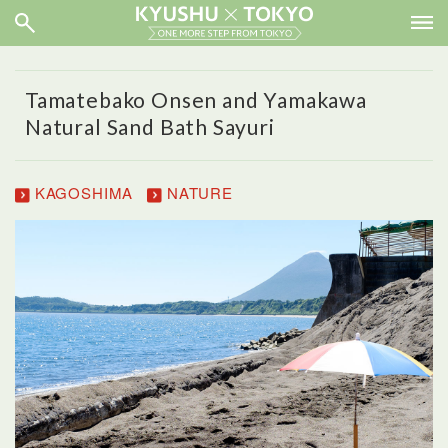
Tamatebako Onsen and Yamakawa
Natural Sand Bath Sayuri
KAGOSHIMA
NATURE