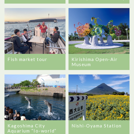
Fish market tour
Kirishima Open-Air
Museum
Kagoshima City
Nishi-Oyama Station
Aquarium “Io-world”