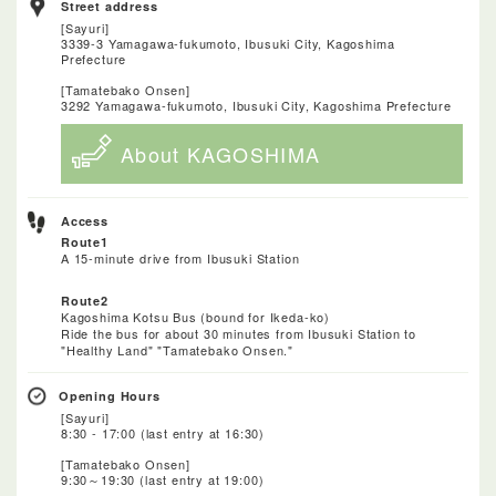
Street address
[Sayuri]
3339-3 Yamagawa-fukumoto, Ibusuki City, Kagoshima
Prefecture
[Tamatebako Onsen]
3292 Yamagawa-fukumoto, Ibusuki City, Kagoshima Prefecture
About KAGOSHIMA
Access
Route1
A 15-minute drive from Ibusuki Station
Route2
Kagoshima Kotsu Bus (bound for Ikeda-ko)
Ride the bus for about 30 minutes from Ibusuki Station to
"Healthy Land" "Tamatebako Onsen."
Opening Hours
[Sayuri]
8:30 - 17:00 (last entry at 16:30)
[Tamatebako Onsen]
9:30～19:30 (last entry at 19:00)