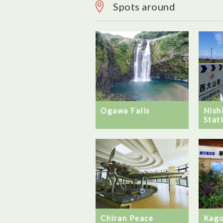
Spots around
Ogawa Falls
Nish
Stat
Chiran Peace
Kago