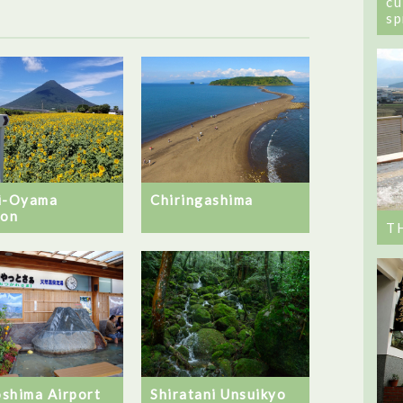
cu
sp
i-Oyama
Chiringashima
ion
T
shima Airport
Shiratani Unsuikyo