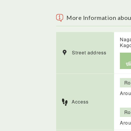
More Information abou
Naga
Kag
Street address
Ro
Arou
Access
Ro
Arou