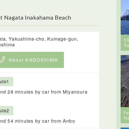
t Nagata Inakahama Beach
ta, Yakushima-cho, Kumage-gun,
1
oshima
To
About KAGOSHIMA
ute1
nd 28 minutes by car from Miyanoura
ute2
Fe
Na
nd 54 minutes by car from Anbo