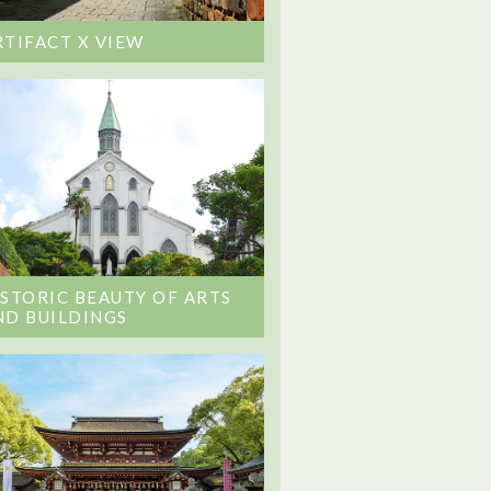
RTIFACT X VIEW
ISTORIC BEAUTY OF ARTS
ND BUILDINGS