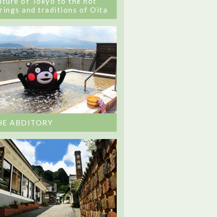
lture of Tokyo to the hot
rings and traditions of Oita
HE ABDITORY