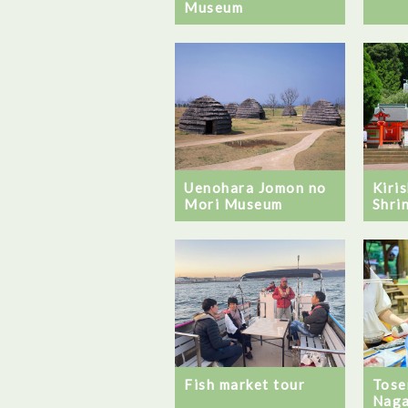
Museum
Uenohara Jomon no
Kiri
Mori Museum
Shri
Fish market tour
Tose
Naga