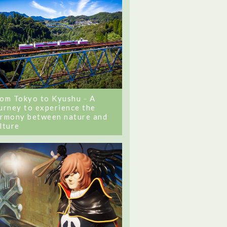
om Tokyo to Kyushu - A
urney to experience the
rmony between nature and
lture