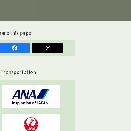
hare this page
Transportation