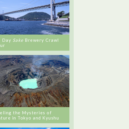
0 Day
Sake
Brewery Crawl
ur
eling the Mysteries of
ture in Tokyo and Kyushu