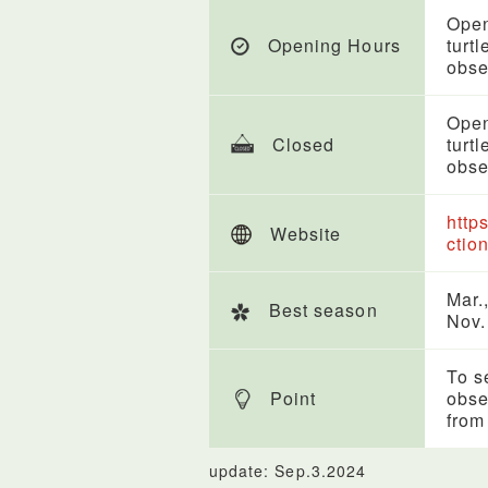
Open
Opening Hours
turt
obse
Open
Closed
turt
obse
http
Website
ctio
Mar.,
Best season
Nov.
To s
Point
obse
from 
update: Sep.3.2024