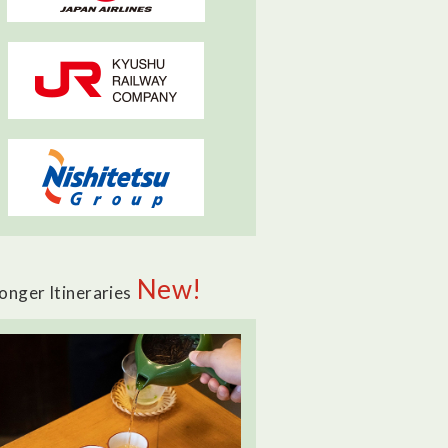
New!
onger Itineraries