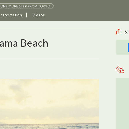
ansportation
Videos
S
hama Beach