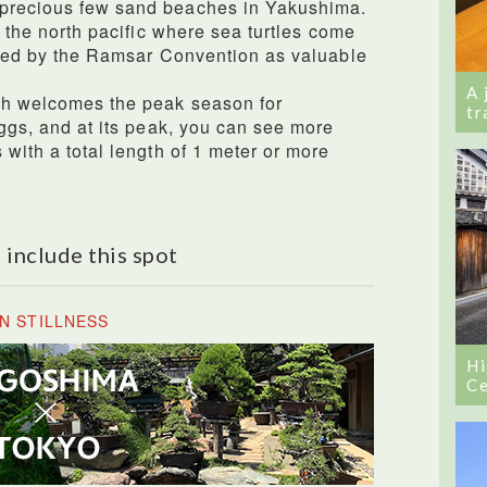
 precious few sand beaches in Yakushima.
in the north pacific where sea turtles come
tered by the Ramsar Convention as valuable
A 
ch welcomes the peak season for
tr
eggs, and at its peak, you can see more
 with a total length of 1 meter or more
 include this spot
N STILLNESS
Hi
Ce