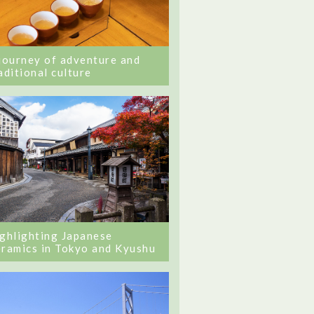
journey of adventure and
aditional culture
ghlighting Japanese
ramics in Tokyo and Kyushu