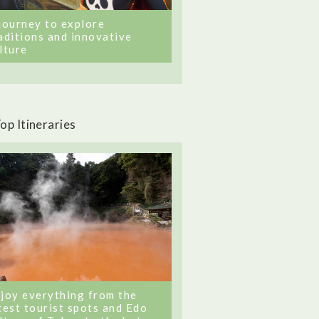
journey to explore
aditions and innovative
lture
op Itineraries
joy everything from the
test tourist spots and Edo