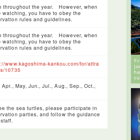
 throughout the year. However, when
le watching, you have to obey the
rvation rules and guidelines.
 throughout the year. However, when
le watching, you have to obey the
rvation rules and guidelines.
Fr
s://www.kagoshima-kankou.com/for/attra
jo
ns/10735
ha
cu
 Apr., May, Jun., Jul., Aug., Sep., Oct.,
ee the sea turtles, please participate in
rvation parties, and follow the guidance
staff.