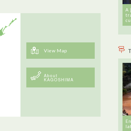
A 
tr
cu
View Map
T
About
KAGOSHIMA
En
la