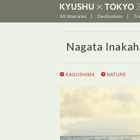
All Itineraries
Destinations
Tr
Nagata Inaka
KAGOSHIMA
NATURE