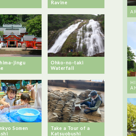
Ravine
A
Ohko-no-taki
shima-jingu
Waterfall
ne
H
A
nkyo Somen
Take a Tour of a
shi
Katsuobushi