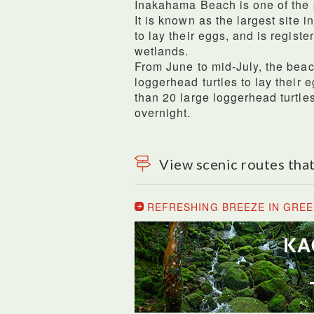
Inakahama Beach is one of the
It is known as the largest site 
to lay their eggs, and is regis
wetlands.
From June to mid-July, the bea
loggerhead turtles to lay their 
than 20 large loggerhead turtles
overnight.
View scenic routes that
REFRESHING BREEZE IN GREE