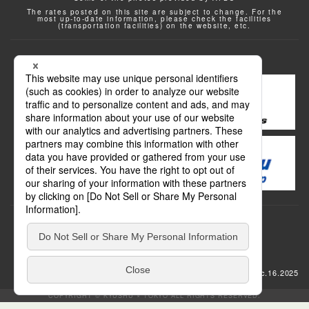
The rates posted on this site are subject to change. For the
most up-to-date information, please check the facilities
(transportation facilities) on the website, etc.
Transportation
update: Dec.16.2025
COPYRIGHT © KYUSHU × TOKYO ALL RIGHTS RESERVED.