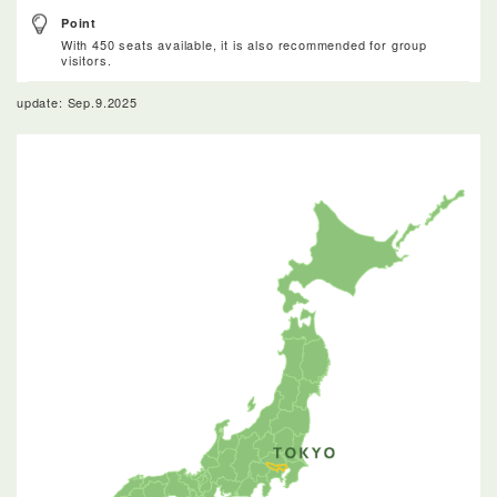
Point
With 450 seats available, it is also recommended for group
visitors.
update: Sep.9.2025