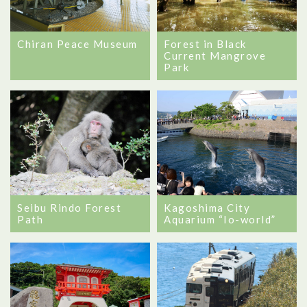
Chiran Peace Museum
Forest in Black
Current Mangrove
Park
Seibu Rindo Forest
Kagoshima City
Path
Aquarium “Io-world”