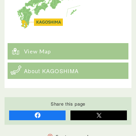
View Map
About KAGOSHIMA
Share this page