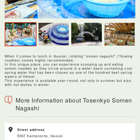
When it comes to lunch in Ibusuki, rotating "somen nagashi" ("flowing
noodles) comes highly recommended.
In this unique place, you can experience scooping up and eating
somen noodles as they circle around in a water basin containing cool
spring water that has been chosen as one of the hundred best spring
waters of Heisei.
This experience is available year-round, not only in summer but also
with hot dishes in winter.
More Information about Tosenkyo Somen
Nagashi
Street address
5967 Kaimonjicho, Ibusuki