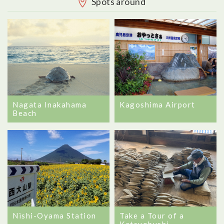
Spots around
Nagata Inakahama
Kagoshima Airport
Beach
Nishi-Oyama Station
Take a Tour of a
Katsuobushi