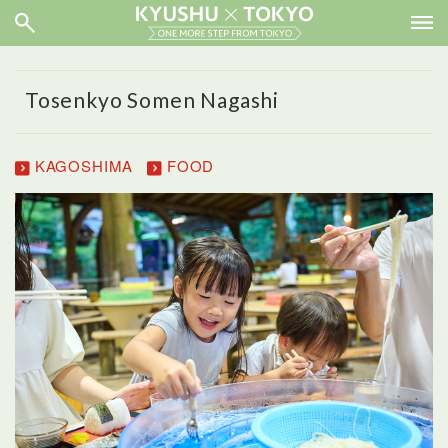
Tosenkyo Somen Nagashi
KAGOSHIMA
FOOD