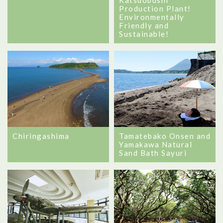
Production Plant!
Environmentally
Friendly and
Sustainable!
Chiringashima
Tamatebako Onsen and
Yamakawa Natural
Sand Bath Sayuri