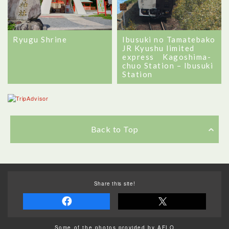
Ryugu Shrine
Ibusuki no Tamatebako
JR Kyushu limited
express Kagoshima-
chuo Station – Ibusuki
Station
Back to Top
Share this site!
Some of the photos provided by AFLO