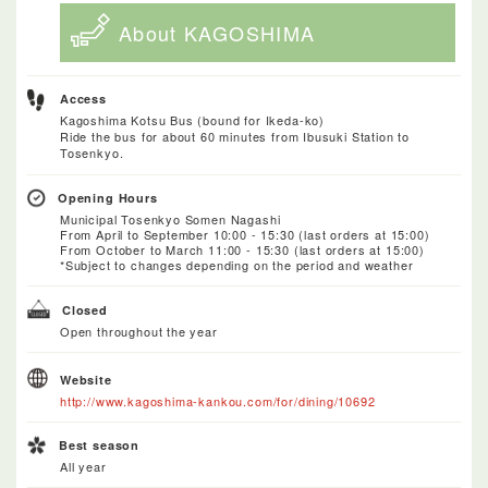
About KAGOSHIMA
Access
Kagoshima Kotsu Bus (bound for Ikeda-ko)
Ride the bus for about 60 minutes from Ibusuki Station to
Tosenkyo.
Opening Hours
Municipal Tosenkyo Somen Nagashi
From April to September 10:00 - 15:30 (last orders at 15:00)
From October to March 11:00 - 15:30 (last orders at 15:00)
*Subject to changes depending on the period and weather
Closed
Open throughout the year
Website
http://www.kagoshima-kankou.com/for/dining/10692
Best season
All year