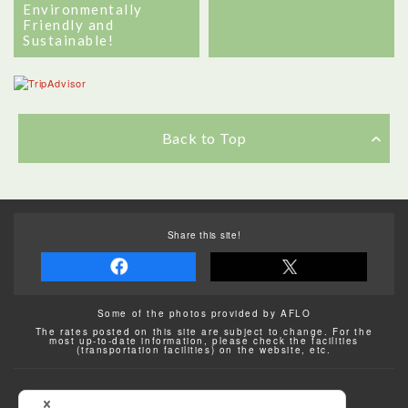
Environmentally
Friendly and
Sustainable!
Back to Top
Share this site!
Some of the photos provided by AFLO
The rates posted on this site are subject to change. For the
most up-to-date information, please check the facilities
(transportation facilities) on the website, etc.
Transportation