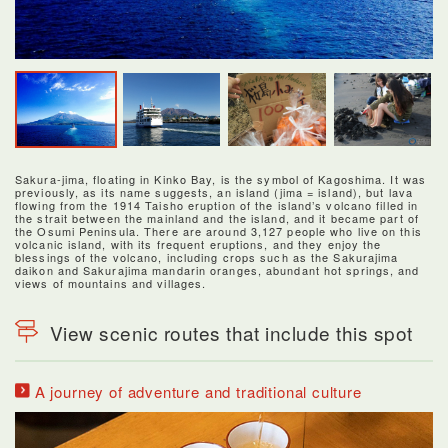
Sakura-jima, floating in Kinko Bay, is the symbol of Kagoshima. It was
previously, as its name suggests, an island (jima = island), but lava
flowing from the 1914 Taisho eruption of the island’s volcano filled in
the strait between the mainland and the island, and it became part of
the Osumi Peninsula. There are around 3,127 people who live on this
volcanic island, with its frequent eruptions, and they enjoy the
blessings of the volcano, including crops such as the Sakurajima
daikon and Sakurajima mandarin oranges, abundant hot springs, and
views of mountains and villages.
View scenic routes that include this spot
A journey of adventure and traditional culture