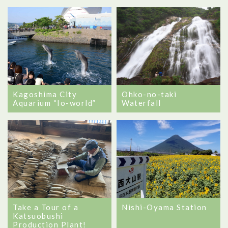
Kagoshima City
Ohko-no-taki
Aquarium “Io-world”
Waterfall
Take a Tour of a
Nishi-Oyama Station
Katsuobushi
Production Plant!