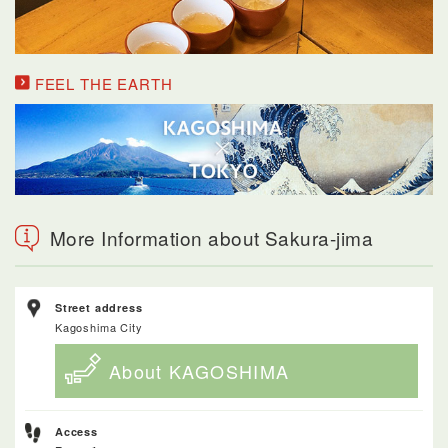
FEEL THE EARTH
More Information about Sakura-jima
Street address
Kagoshima City
About KAGOSHIMA
Access