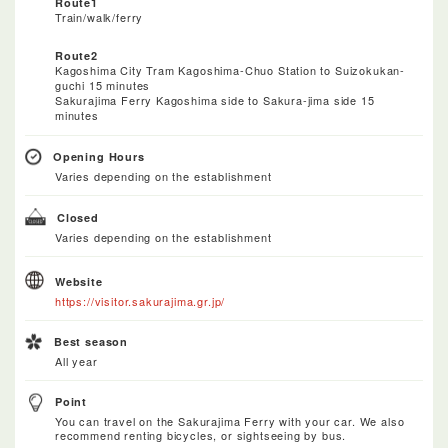
Route1
Train/walk/ferry
Route2
Kagoshima City Tram Kagoshima-Chuo Station to Suizokukan-
guchi 15 minutes
Sakurajima Ferry Kagoshima side to Sakura-jima side 15
minutes
Opening Hours
Varies depending on the establishment
Closed
Varies depending on the establishment
Website
https://visitor.sakurajima.gr.jp/
Best season
All year
Point
You can travel on the Sakurajima Ferry with your car. We also
recommend renting bicycles, or sightseeing by bus.