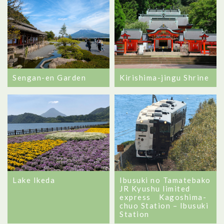
Sengan-en Garden
Kirishima-jingu Shrine
Lake Ikeda
Ibusuki no Tamatebako
JR Kyushu limited
express Kagoshima-
chuo Station – Ibusuki
Station