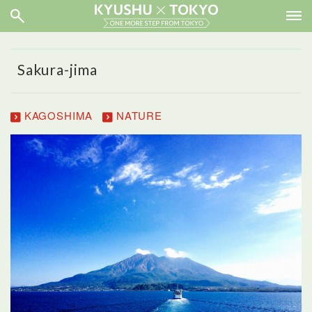
Sakura-jima
KAGOSHIMA
NATURE