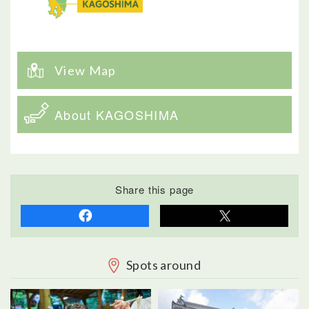
View Map
About KAGOSHIMA
Share this page
Spots around