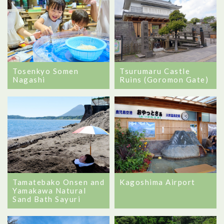
Tosenkyo Somen
Tsurumaru Castle
Nagashi
Ruins (Goromon Gate)
Tamatebako Onsen and
Kagoshima Airport
Yamakawa Natural
Sand Bath Sayuri