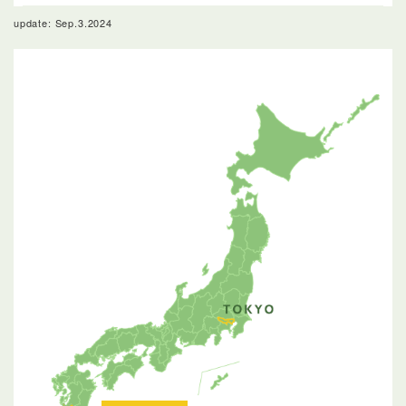
update: Sep.3.2024