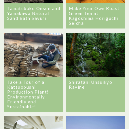
Tamatebako Onsen and
Make Your Own Roast
Yamakawa Natural
Green Tea at
Sand Bath Sayuri
Kagoshima Horiguchi
Seicha
Take a Tour of a
Shiratani Unsuikyo
Katsuobushi
Ravine
Production Plant!
Environmentally
Friendly and
Sustainable!