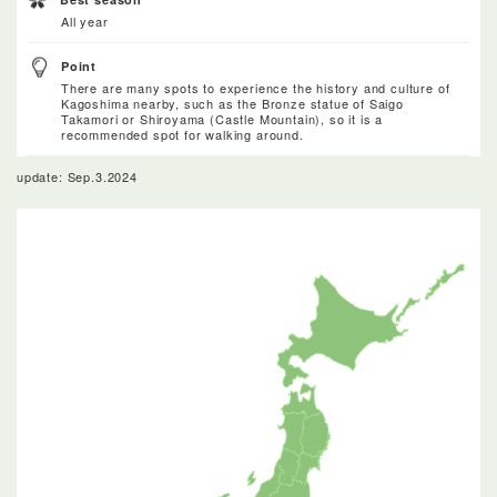
All year
Point
There are many spots to experience the history and culture of
Kagoshima nearby, such as the Bronze statue of Saigo
Takamori or Shiroyama (Castle Mountain), so it is a
recommended spot for walking around.
update: Sep.3.2024