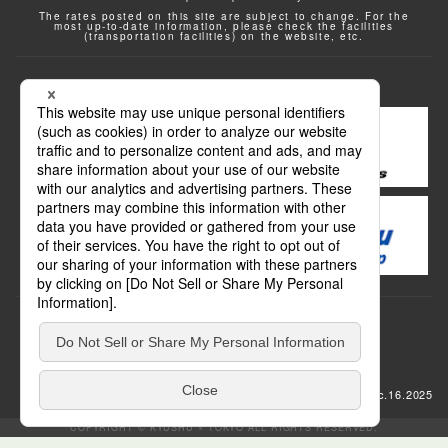
The rates posted on this site are subject to change. For the
most up-to-date information, please check the facilities
(transportation facilities) on the website, etc.
Transportation
update: Dec.16.2025
COPYRIGHT © KYUSHU × TOKYO ALL RIGHTS RESERVED.