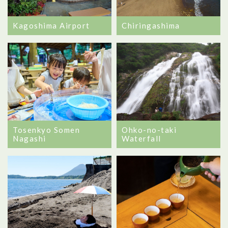
Kagoshima Airport
Chiringashima
Tosenkyo Somen
Ohko-no-taki
Nagashi
Waterfall