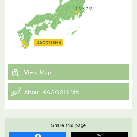
View Map
About KAGOSHIMA
Share this page