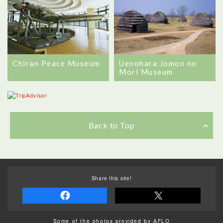
Chiran Peace Museum
Uenohara Jomon no
Mori Museum
Back to Top
Share this site!
Some of the photos provided by AFLO