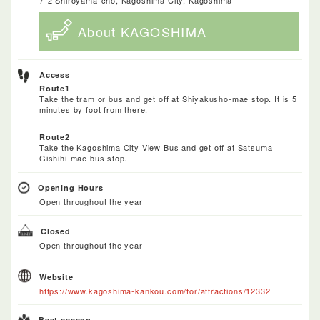
About KAGOSHIMA
Access
Route1
Take the tram or bus and get off at Shiyakusho-mae stop. It is 5
minutes by foot from there.
Route2
Take the Kagoshima City View Bus and get off at Satsuma
Gishihi-mae bus stop.
Opening Hours
Open throughout the year
Closed
Open throughout the year
Website
https://www.kagoshima-kankou.com/for/attractions/12332
Best season