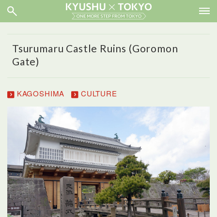
Tsurumaru Castle Ruins (Goromon
Gate)
KAGOSHIMA
CULTURE