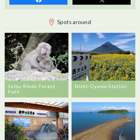
Spots around
Seibu Rindo Forest
Nishi-Oyama Station
Path