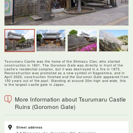
Tsurumaru Castle was the home of the Shimazu Clan, who started
construction in 1601. The Goromon Gate was directly in front of the
castle’s residential complex, but it was destroyed in a fire in 1873.
Reconstruction was promoted as a new symbol of Kagoshima, and in
April 2020, construction finished and the Goromon Gate appeared from
150 years out of the past. Standing at around 20m high and wide, this
is the largest castle gate in Japan.
More Information about Tsurumaru Castle
Ruins (Goromon Gate)
Street address
7-2 Shiroyama-cho, Kagoshima City, Kagoshima