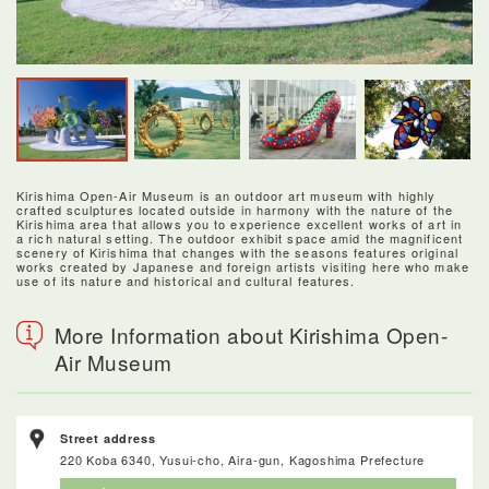
Kirishima Open-Air Museum is an outdoor art museum with highly
crafted sculptures located outside in harmony with the nature of the
Kirishima area that allows you to experience excellent works of art in
a rich natural setting. The outdoor exhibit space amid the magnificent
scenery of Kirishima that changes with the seasons features original
works created by Japanese and foreign artists visiting here who make
use of its nature and historical and cultural features.
More Information about Kirishima Open-
Air Museum
Street address
220 Koba 6340, Yusui-cho, Aira-gun, Kagoshima Prefecture