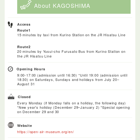
About KAGOSHIMA
Access
Route1
15 minutes by taxi from Kurino Station on the JR Hisatsu Line
Route2
20 minutes by Yusui-cho Furusato Bus from Kurino Station on
the JR Hisatsu Line
Opening Hours
9:00-17:00 (admission until 16:30) *Until 19:00 (admission until
18:30) on Saturdays, Sundays and holidays from July 20–
August 31
Closed
Every Monday (if Monday falls on a holiday, the following day)
*New year's holiday (December 29–January 2) *Special opening
on December 29 and 30
Website
https://open-air-museum.org/en/