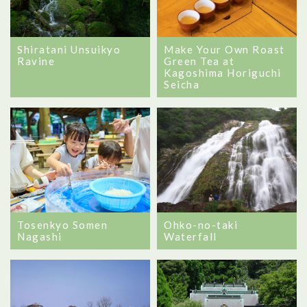
Shiratani Unsuikyo
Make Your Own Roast
Ravine
Green Tea at
Kagoshima Horiguchi
Seicha
Tosenkyo Somen
Ohko-no-taki
Nagashi
Waterfall