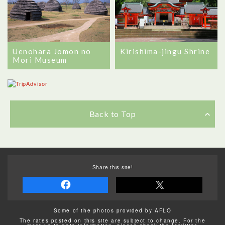
Uenohara Jomon no
Kirishima-jingu Shrine
Mori Museum
Back to Top
Share this site!
Some of the photos provided by AFLO
The rates posted on this site are subject to change. For the