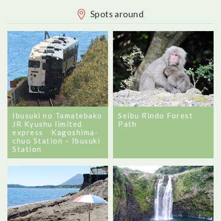
Spots around
Ibusuki no Tamatebako
Seibu Rindo Forest
JR Kyushu limited
Path
express Kagoshima-
chuo Station – Ibusuki
Station