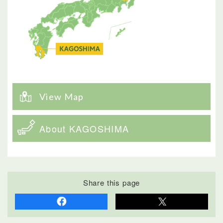
View Map
About KAGOSHIMA
Share this page