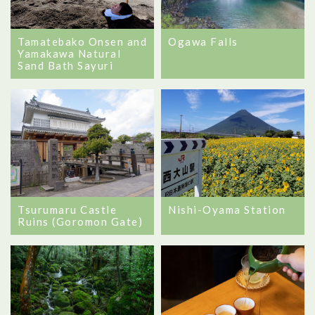
Tamatebako Onsen and
Ogawa Falls
Yamakawa Natural
Sand Bath Sayuri
Tsurumaru Castle
Nishi-Oyama Station
Ruins (Goromon Gate)