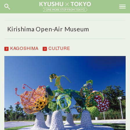
Kirishima Open-Air Museum
KAGOSHIMA
CULTURE