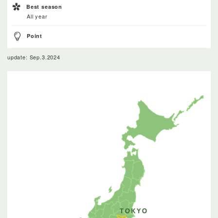
Best season
All year
Point
update: Sep.3.2024