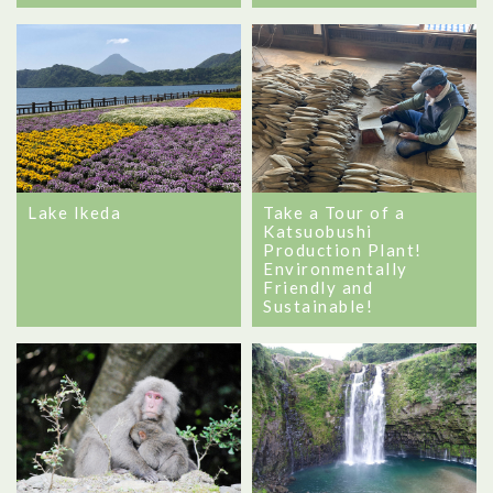
Lake Ikeda
Take a Tour of a
Katsuobushi
Production Plant!
Environmentally
Friendly and
Sustainable!