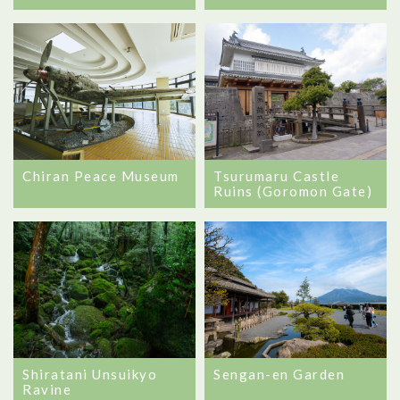
Chiran Peace Museum
Tsurumaru Castle
Ruins (Goromon Gate)
Shiratani Unsuikyo
Sengan-en Garden
Ravine