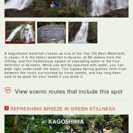
A magnificent waterfall chosen as one of the Top 100 Best Waterfalls
in Japan. It is the tallest waterfall in Kyushu, at 88 meters from the
clifftop, and the tremendous splash of cascading water is the true
definition of dynamic. While you will be splashed with water, you can
walk right underneath the basin. The Ogawa Spring gushes forth from
between the rocks surrounded by trees nearby, and has long been
said to be good for your health if you drink it.
View scenic routes that include this spot
REFRESHING BREEZE IN GREEN STILLNESS