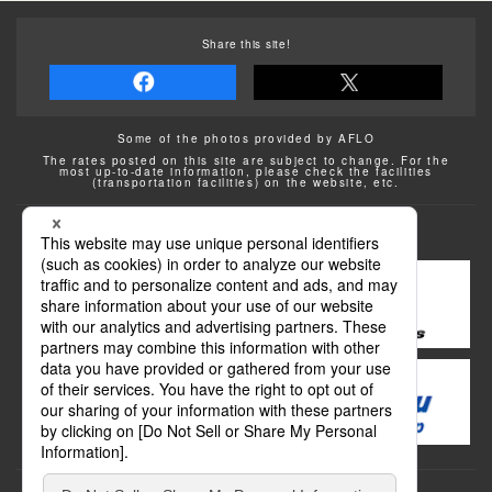
Share this site!
Some of the photos provided by AFLO
The rates posted on this site are subject to change. For the
most up-to-date information, please check the facilities
(transportation facilities) on the website, etc.
Transportation