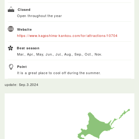
Closed
Open throughout the year
Website
https://www.kagoshima-kankou.com/for/attractions/10704
Best season
Mar., Apr., May, Jun., Jul., Aug., Sep., Oct., Nov.
Point
It is a great place to cool off during the summer.
update: Sep.3.2024