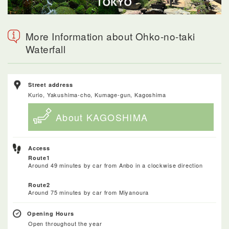
More Information about Ohko-no-taki
Waterfall
Street address
Kurio, Yakushima-cho, Kumage-gun, Kagoshima
About KAGOSHIMA
Access
Route1
Around 49 minutes by car from Anbo in a clockwise direction
Route2
Around 75 minutes by car from Miyanoura
Opening Hours
Open throughout the year