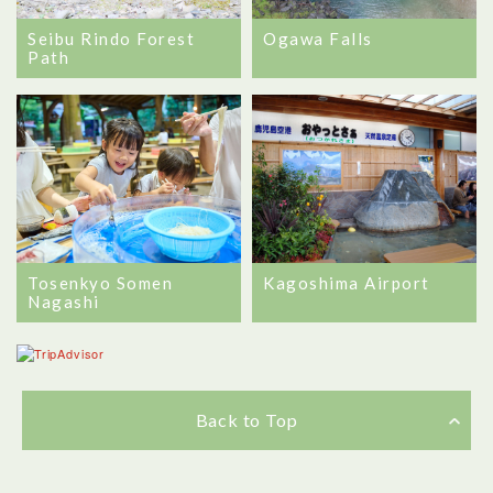
Seibu Rindo Forest
Ogawa Falls
Path
Tosenkyo Somen
Kagoshima Airport
Nagashi
Back to Top