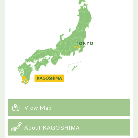
View Map
About KAGOSHIMA