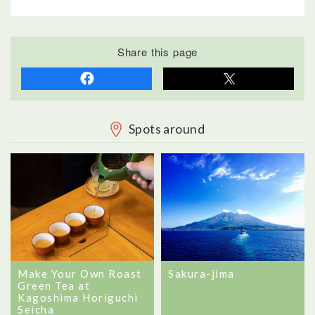
Share this page
Spots around
Sakura-jima
Make Your Own Roast
Green Tea at
Kagoshima Horiguchi
Seicha