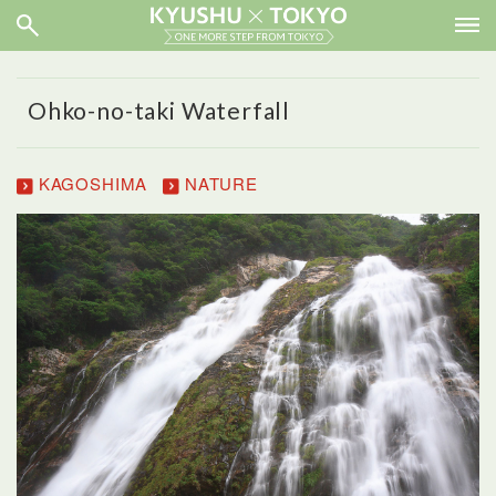
Ohko-no-taki Waterfall
KAGOSHIMA
NATURE